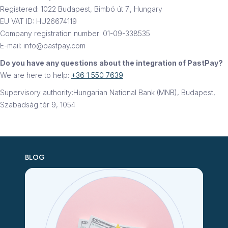
Registered: 1022 Budapest, Bimbó út 7., Hungary
EU VAT ID: HU26674119
Company registration number: 01-09-338535
E-mail: info@pastpay.com
Do you have any questions about the integration of PastPay?
We are here to help:
+36 1 550 7639
Supervisory authority:Hungarian National Bank (MNB), Budapest,
Szabadság tér 9, 1054
BLOG