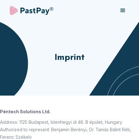
Imprint
Péntech Solutions Ltd.
Address: 1125 Budapest, Istenhegyi út 48. B épület, Hungary
Authorized to represent: Benjamin Berényi, Dr. Tamás Bálint Réti,
Ferenc Székely