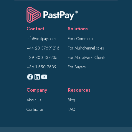
Contact
Solutions
info@pastpay.com
For eCommerce
+44 20 37691216
For Multichannel sales
+39 800 137235
For MediaMarkt Clients
+36 1 550 7639
For Buyers
Company
Resources
About us
Blog
Contact us
FAQ