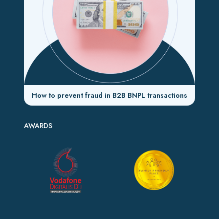
How to prevent fraud in B2B BNPL transactions
AWARDS